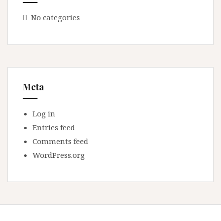
No categories
Meta
Log in
Entries feed
Comments feed
WordPress.org