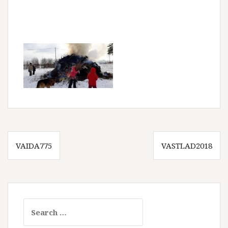
Post
VAIDA775
VASTLAD2018
navigation
Search
for: