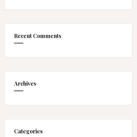
Recent Comments
Archives
Categories