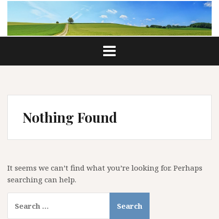
Skip
to
content
Nothing Found
It seems we can’t find what you’re looking for. Perhaps
searching can help.
Search
for: