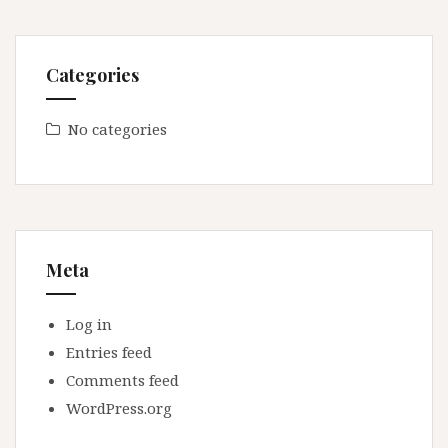
Categories
No categories
Meta
Log in
Entries feed
Comments feed
WordPress.org