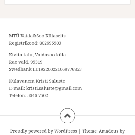
MTÜ Vaida&Soo Külaselts
Registrikood: 802695503
Kivita talu, Vaidasoo küla
Rae vald, 95319
Swedbank EE192200221069776853
Külavanem Kristi Saluste
E-mail: kristi.saluste@gmail.com
Telefon: 5346 7502
Proudly powered by WordPress
|
Theme:
Amadeus
by