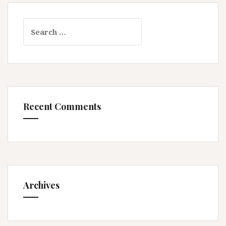
Search
for:
Recent Comments
Archives